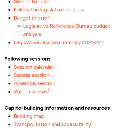
Search for bills
Follow the legislative process
Budget in brief
Legislative Reference Bureau budget
analysis
Legislative session summary 2021-22
Following sessions
Session calendar
Senate session
Assembly session
[a]
WisconsinEye
Capitol building information and resources
Building map
Transportation and accessibility