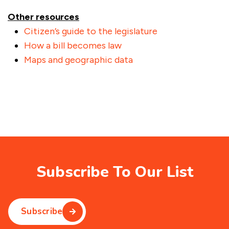
Other resources
Citizen’s guide to the legislature
How a bill becomes law
Maps and geographic data
Subscribe To Our List
Subscribe