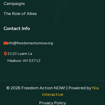
Campaigns
The Role of Allies
Contact Info
info@freedomactionnow.org
2110 Luann La
Madison, WI 53713
© 2026 Freedom Action NOW! | Powered by
Nia
Interactive
Privacy Policy