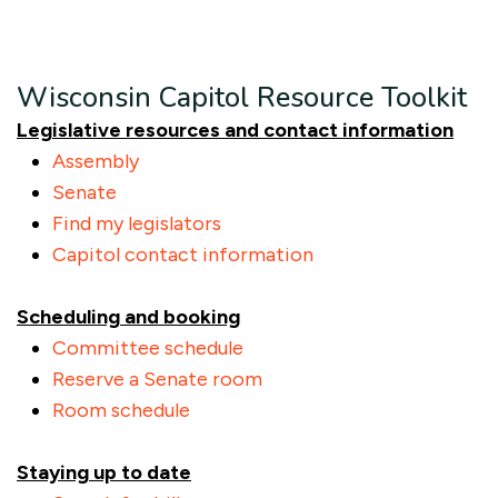
Wisconsin Capitol Resource Toolkit
Legislative resources and contact information
Assembly
Senate
Find my legislators
Capitol contact information
Scheduling and booking
Committee schedule
Reserve a Senate room
Room schedule
Staying up to date