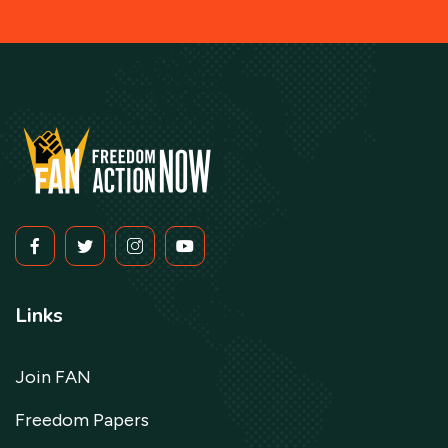
Links
Join FAN
Freedom Papers