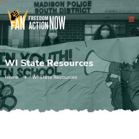
WI State Resources
Home
WI State Resources